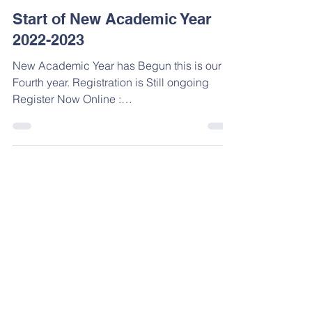
Aug 16, 2022
Start of New Academic Year
2022-2023
New Academic Year has Begun this is our
Fourth year. Registration is Still ongoing
Register Now Online :
https://www.vantagekg.com/regist...