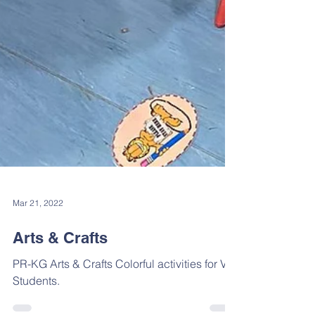
Mar 21, 2022