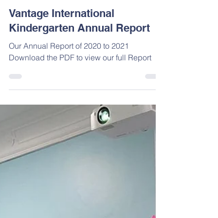
Jun 26, 2022
Vantage International
Kindergarten Annual Report
Our Annual Report of 2020 to 2021
Download the PDF to view our full Report