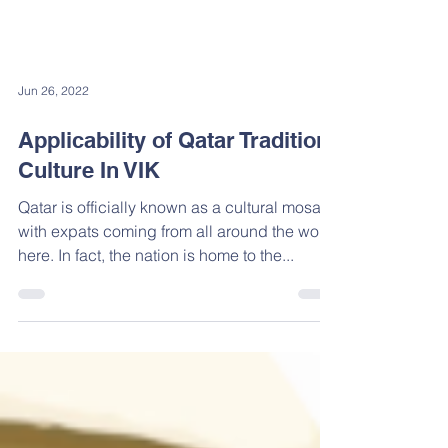
Jun 26, 2022
Applicability of Qatar Tradition,
Culture In VIK
Qatar is officially known as a cultural mosaic
with expats coming from all around the world
here. In fact, the nation is home to the...