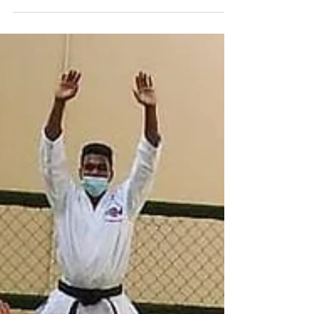
Arts & Crafts
PR-KG Arts & Crafts Colorful activities for VIK
Students.