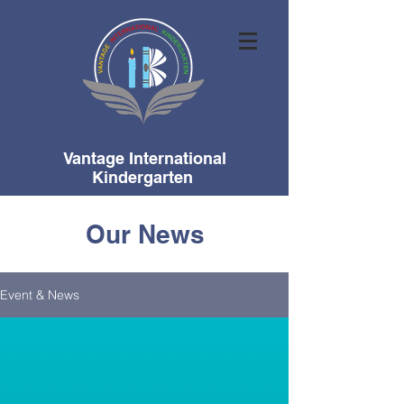
Vantage International
Kindergarten
Our News
Event & News